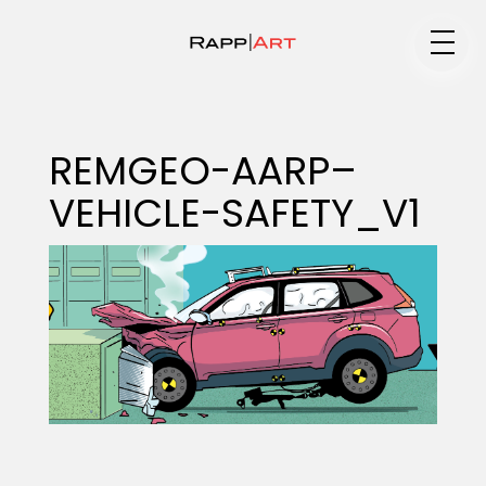
Medium
REMGEO-AARP–
VEHICLE-SAFETY_V1
Specialty
Portfolios
Animation