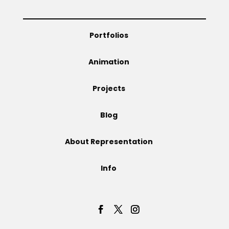
Projects
Portfolios
Animation
Blog
Projects
Blog
Info
About Representation
Info