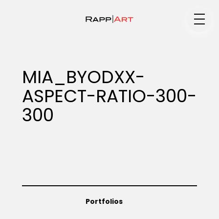
Medium
MIA_BYODXX-
ASPECT-RATIO-300-
Specialty
300
Portfolios
Animation
Portfolios