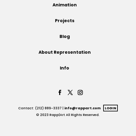
Animation
Projects
Projects
Blog
Blog
About Representation
Info
Info
Contact: (212) 889-3337 |
info@rappart.com
LOGIN
© 2023 Rapp|Art All Rights Reserved.