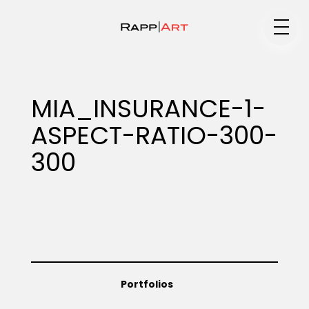
Medium
MIA_INSURANCE-1-
ASPECT-RATIO-300-
Specialty
300
Portfolios
Animation
Portfolios