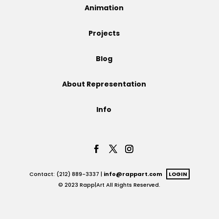
Animation
Projects
Projects
Blog
Blog
About Representation
Info
Info
Contact: (212) 889-3337 |
info@rappart.com
LOGIN
© 2023 Rapp|Art All Rights Reserved.