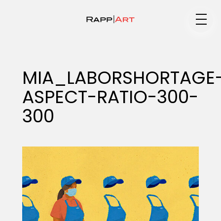
Medium
MIA_LABORSHORTAGE
ASPECT-RATIO-300-
Specialty
300
Portfolios
Animation