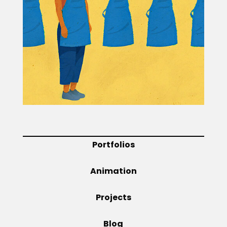
Projects
Blog
Info
Portfolios
Animation
Projects
Blog