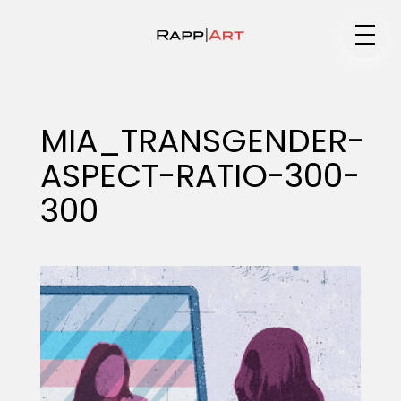
Medium
MIA_TRANSGENDER-
ASPECT-RATIO-300-
Specialty
300
Portfolios
Animation