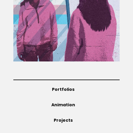
Projects
Blog
Info
Portfolios
Animation
Projects