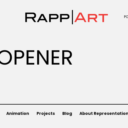
P
OPENER
Animation
Projects
Blog
About Representatio