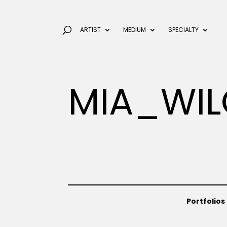
ARTIST
MEDIUM
SPECIALTY
MIA_WIL
Portfolios