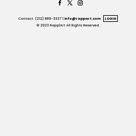
Contact: (212) 889-3337 |
info@rappart.com
LOGIN
© 2023 Rapp|Art All Rights Reserved.