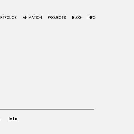
ORTFOLIOS
ANIMATION
PROJECTS
BLOG
INFO
n
Info