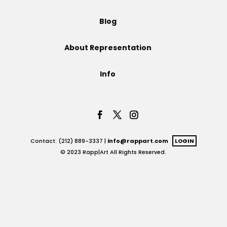
Projects
Blog
About Representation
Blog
Info
Info
Contact: (212) 889-3337 |
info@rappart.com
LOGIN
© 2023 Rapp|Art All Rights Reserved.