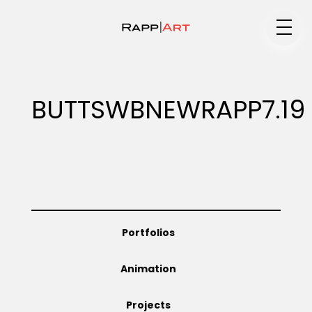
Medium
BUTTSWBNEWRAPP7.19
Specialty
Portfolios
Portfolios
Animation
Animation
Projects