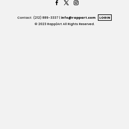
Contact: (212) 889-3337 |
info@rappart.com
LOGIN
© 2023 Rapp|Art All Rights Reserved.