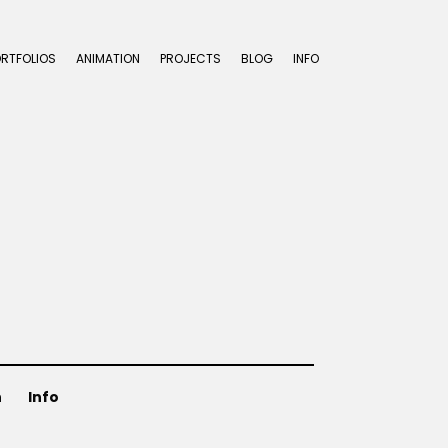
ORTFOLIOS
ANIMATION
PROJECTS
BLOG
INFO
n
Info