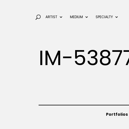
ARTIST
MEDIUM
SPECIALTY
IM-5387
Portfolios