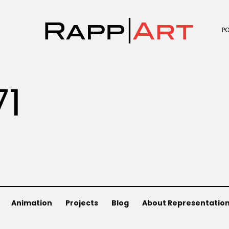
P
71
Animation
Projects
Blog
About Representatio