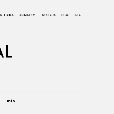
ORTFOLIOS
ANIMATION
PROJECTS
BLOG
INFO
AL
n
Info