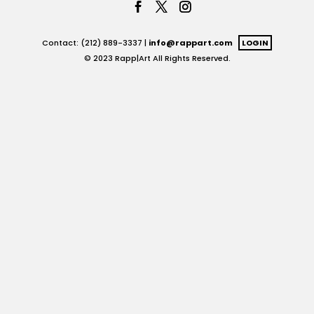
Contact: (212) 889-3337 |
info@rappart.com
LOGIN
© 2023 Rapp|Art All Rights Reserved.