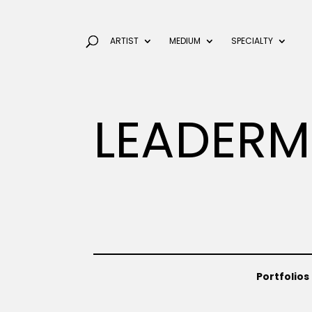
ARTIST
MEDIUM
SPECIALTY
LEADERM
Portfolios