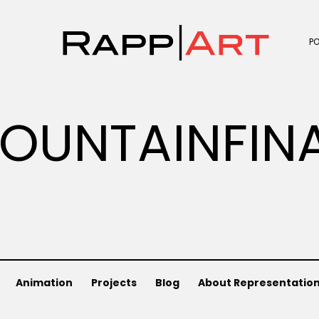
P
OUNTAINFIN
Animation
Projects
Blog
About Representatio