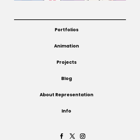
Portfolios
Animation
Projects
Blog
About Representation
Info