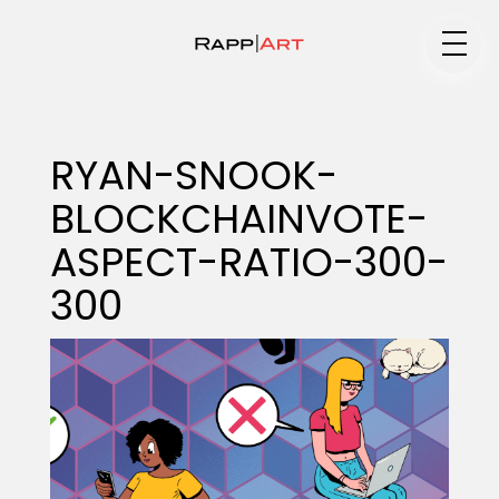
Medium
RYAN-SNOOK-
BLOCKCHAINVOTE-
Specialty
ASPECT-RATIO-300-
300
Portfolios
Animation