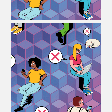
Projects
Blog
Info