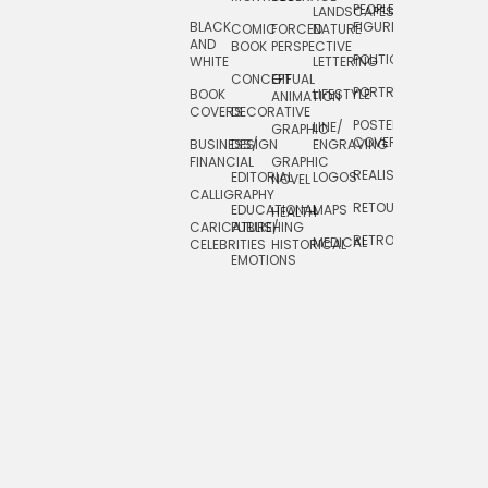
PEOPLE/
LANDSCAPES/
DESIGN
BLACK
FIGURES
COMIC
FORCED
NATURE
AND
TOYS/
BOOK
PERSPECTIVE
POLITICAL
WHITE
LETTERING
GAMES
CONCEPTUAL
GIF
PORTRAIT
BOOK
LIFESTYLE
TRAVEL
ANIMATION
COVERS
DECORATIVE
POSTERS/
LINE/
TYPE
GRAPHIC
COVERS
BUSINESS/
DESIGN
ENGRAVING
WHIMSICAL
FINANCIAL
GRAPHIC
REALISTIC
EDITORIAL
LOGOS
NOVEL
CALLIGRAPHY
RETOUCHING
EDUCATIONAL
MAPS
HEALTH
CARICATURE/
PUBLISHING
RETRO
MEDICAL
CELEBRITIES
HISTORICAL
EMOTIONS