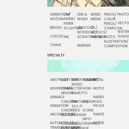
ANIMATION/
CUT
LINE &
MIXED
PENCIL/
PHOTO
MOTION
PAPER/
WASH
MEDIA
COLOR
VECT
PAPER
PENCIL/
BRUSH
LINOCUT/
OIL/
SCULPTURE
CHARCOAL
WATE
WOODCUT/
ACYLICS/
CGI/ 3D
GOUA
INK
SCRATCHBOARD
PASTEL
PHOTO
ILLUSTRATION/
CHALK
MARKER
COMPOSITION
SPECIALTY
ABSTRACT
CARTOON
ENTERTAINMENT/
HOLIDAY
METAL
ROCKWELL
MUSIC
ADVERTISING
CHARACTER
HOW-
MOTION
SCIENCE
DESIGN
FAMILY
TO
ANIMALS
NARRATIVE
TECHNICAL
CHILDREN
FANTASY/
HUMOROUS
ANIMATION
PACKAGING
TECHNOLOGY
SCI-FI
CHILDREN'S
ICONS
ARCHITECTURE
PAINTERLY
TELEVISION
BOOKS
FASHION
INFO-
AUTOMOTIVE/
PATTERNS
TEXTILE/
COLLAGE/
FOOD/
GRAPHICS
TRANSPORTATION
SURFACE
MONTAGE
BEVERAGE