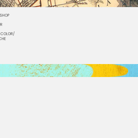
SHOP
OR
RCOLOR/
CHE