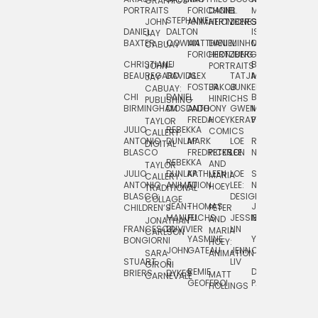
GRAPHICS
SCRA
PORTRAITS
FORICHON:
DANIEL
B.
MIA
PUSHART
STEPHANIE
JOHN
ANIMATION
HERTZBERG
JONES
JIM
DANIEL
DALTON
ISLENIA
NADIA
JAY
TSIN
BAXTER
COWAN
MATTHIEU
DANIEL
MINHO
MIL
RADIC
CABUAY
FORICHON
HERTZBERG:
JUNG
SJOE
CHRISTIANE
LJ
BRUCE
JON
JOHN
PORTRAITS
VAN
BEAUREGARD
DAVIDS
ALEX
TATJANA
MORSER
REINFURT
JAY
LEEU
FOSTER
JAKOB
JUNKER
CABUAY:
CHI
DANIEL
BRUCE
JULIAN
HINRICHS
ZHENI
PUBLISHING
BIRMINGHAM
DIOSDADO
ANTHONY
GWEN
MORSER:
RENTZSCH
VASIL
FREDA
HOEY
KERAVAL
PORTRAITS
TAYLOR
JULIO
REBEKKA
ALEKSEY
COMICS
EVA
CALLERY:
ANTONIO
DUNLAP
MARK
LOE
ROBERT
RICO
VÁZQ
DIGITAL
BLASCO
FREDRICKSON
PETER
LEE
NEUBECKER
REBEKKA
JEFFREY
AND
CHIA
TAYLOR
JULIO
DUNLAP:
KATHLEEN
LOE
SHAW
SMITH
MARIA
VERC
CALLERY:
ANTONIO
ANIMATION
FU
LEE:
NIELSEN
HOEY
TRADITIONAL
JEFFREY
BLASCO:
DESIGN
CHIA
COLLAGE
JEAN-
THOMAS
JOSIE
SMITH:
CHILDREN’S
PETER
VERCE
MANUEL
FUCHS
JESSIE
NORTON
SPORTS
AND
ANIM
JONATHAN
FRANCESCO
DUVIVIER
LIN
MARIA
CARLSON
YASMINE
YUTA
RYAN
BONGIORNI
CHIA
HOEY:
JOHN
GATEAU
JENN
ONODA
SNOOK
VERCE
SARA
ANIMATION
STUART
S.
LIV
COMM
GIRONI
REMIE
DAN
JAMES
BRIERS
DYKES
MATT
CARNEVALE
GEOFFROI
PAGE
STEINBERG
HOLLINGS