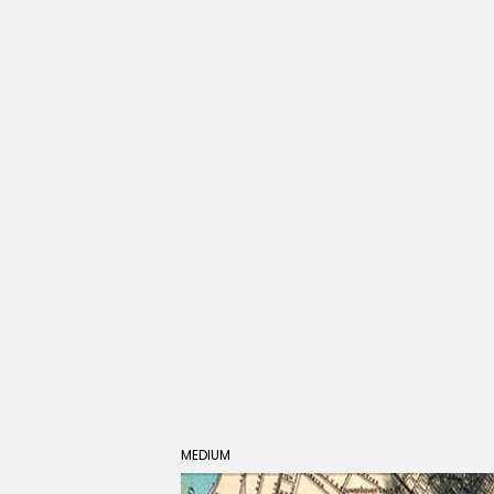
MEDIUM