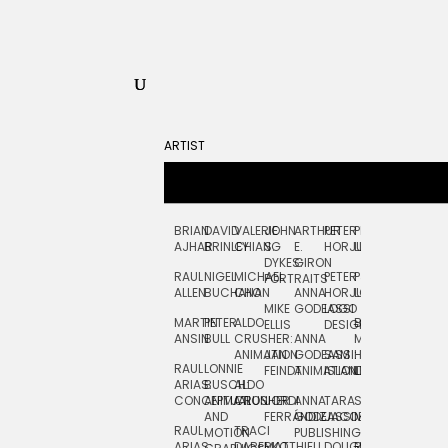
ARTIST
BRIAN
DAVID
VALERIE
JOHN
ARTHUR
PETER
PETE
ZARA
FRAN
AJHAR
BRINLEY
CHIANG
S.
E.
HORJUS
LLOYD
PICKEN
STOC
DYKES:
GIRON
RAUL
NIGEL
MICHAEL
PETER
PJ
EGLE
GOR
PORTRAITS
ALLEN
BUCHANAN
CHO
ANNA
HORJUS:
LOUGHRAN
PLYTNIKAIT
STUD
MIKE
GODEASSI
LOGO
MARTIN
PETER
ALDO
BERNARD
JEAN-
ELIZA
ELLIS
DESIGN
ANSIN
BULL
CRUSHER:
ANNA
MAISNER
FRANCOIS
TRAY
ANIMATION
JAN
GODEASSI:
SAM
HAND
PODEVIN
WATE
RAUL
LONNIE
FEINDT
ANIMATION
ISLAND
LETTERING
AND
ARIAS:
BUSCH:
ALDO
JEAN-
INK
CONCEPTUAL
ANIMATION
CRUSHER
JORDI
ANNA
TARA
SEAN
FRANCOIS
AND
FERRÁNDIZ
GODEASSI:
JACOBY
MCCABE
PODEVIN:
ELIZA
RAUL
TRACI
MOTION
PUBLISHING
ANIMATION
TRAY
ARIAS:
DABERKO
MATTHIEU
DOUGLAS
RICHARD