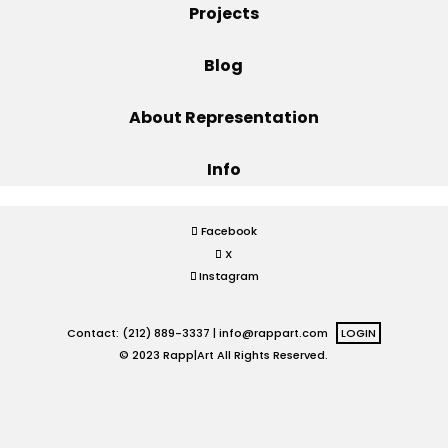
Projects
Projects
Blog
About Representation
Blog
Info
Info
Facebook
X
Instagram
Contact: (212) 889-3337 |
info@rappart.com
LOGIN
© 2023 Rapp|Art All Rights Reserved.