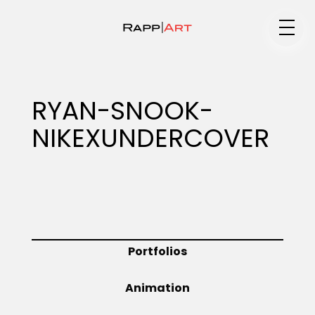
Medium
RYAN-SNOOK-
NIKEXUNDERCOVER
Specialty
Portfolios
Portfolios
Animation
Animation