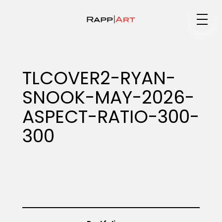
Medium
TLCOVER2-RYAN-
SNOOK-MAY-2026-
Specialty
ASPECT-RATIO-300-
300
Portfolios
Animation