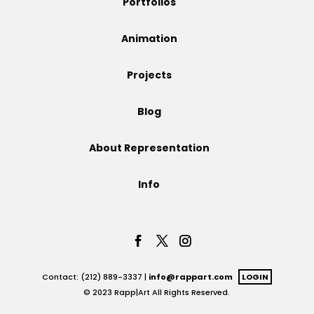
Portfolios
Projects
Animation
Projects
Blog
Blog
About Representation
Info
Info
Contact: (212) 889-3337 |
info@rappart.com
LOGIN
© 2023 Rapp|Art All Rights Reserved.