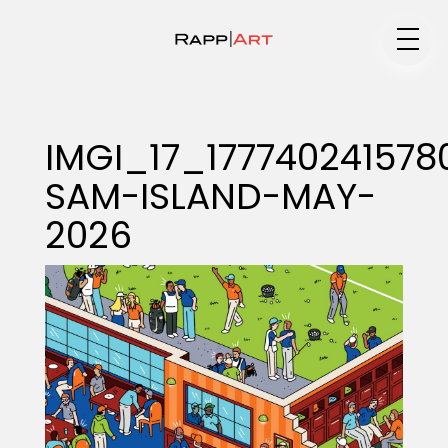
Medium
IMGI_17_177740241578
SAM-ISLAND-MAY-
Specialty
2026
Portfolios
Animation