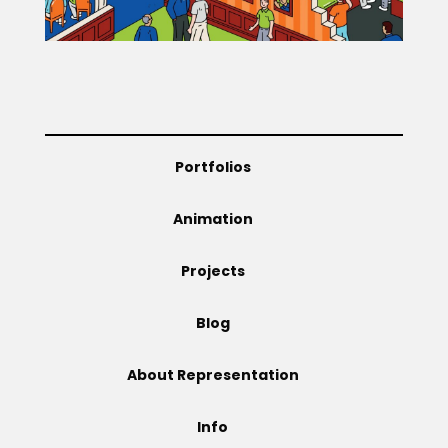
Projects
Blog
Portfolios
Animation
Info
Projects
Blog
About Representation
Info