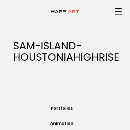
Medium
SAM-ISLAND-
HOUSTONIAHIGHRISE
Specialty
Portfolios
Portfolios
Animation
Animation