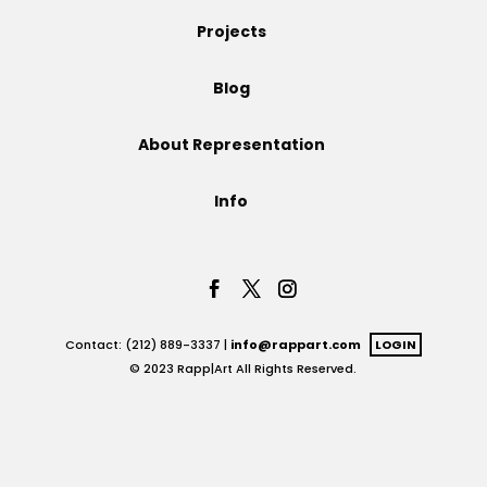
Projects
Projects
Blog
Blog
About Representation
Info
Info
Contact: (212) 889-3337 |
info@rappart.com
LOGIN
© 2023 Rapp|Art All Rights Reserved.