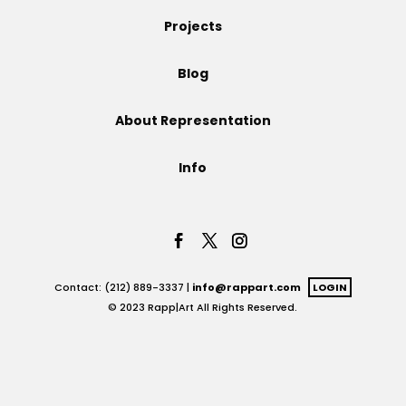
Projects
Projects
Blog
Blog
About Representation
Info
Info
Contact: (212) 889-3337 |
info@rappart.com
LOGIN
© 2023 Rapp|Art All Rights Reserved.