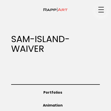
Medium
SAM-ISLAND-
WAIVER
Specialty
Portfolios
Portfolios
Animation
Animation