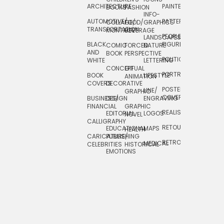
ARCHITECTURE
PAINTERLY
TELEVISION
BOOKS
FASHION
INFO-
AUTOMOTIVE/
PATTERNS
TEXTILE/
COLLAGE/
FOOD/
GRAPHICS
TRANSPORTATION
SURFACE
MONTAGE
BEVERAGE
PEOPLE/
LANDSCAPES/
DESIGN
BLACK
FIGURES
COMIC
FORCED
NATURE
AND
TOYS/
BOOK
PERSPECTIVE
POLITICAL
WHITE
LETTERING
GAMES
CONCEPTUAL
GIF
PORTRAIT
BOOK
LIFESTYLE
TRAVEL
ANIMATION
COVERS
DECORATIVE
POSTERS/
LINE/
TYPE
GRAPHIC
COVERS
BUSINESS/
DESIGN
ENGRAVING
WHIMSICAL
FINANCIAL
GRAPHIC
REALISTIC
EDITORIAL
LOGOS
NOVEL
CALLIGRAPHY
RETOUCHING
EDUCATIONAL
MAPS
HEALTH
CARICATURE/
PUBLISHING
RETRO
MEDICAL
CELEBRITIES
HISTORICAL
EMOTIONS