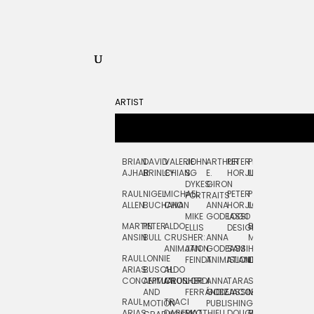
ARTIST
BRIAN
DAVID
VALERIE
JOHN
ARTHUR
PETER
PETE
ZARA
FRAN
AJHAR
BRINLEY
CHIANG
S.
E.
HORJUS
LLOYD
PICKEN
STOC
DYKES:
GIRON
RAUL
NIGEL
MICHAEL
PETER
PJ
EGLE
GOR
PORTRAITS
ALLEN
BUCHANAN
CHO
ANNA
HORJUS:
LOUGHRAN
PLYTNIKAIT
STUD
MIKE
GODEASSI
LOGO
MARTIN
PETER
ALDO
BERNARD
JEAN-
ELIZA
ELLIS
DESIGN
ANSIN
BULL
CRUSHER:
ANNA
MAISNER
FRANCOIS
TRAY
ANIMATION
JAN
GODEASSI:
SAM
HAND
PODEVIN
WATE
RAUL
LONNIE
FEINDT
ANIMATION
ISLAND
LETTERING
AND
ARIAS:
BUSCH:
ALDO
JEAN-
INK
CONCEPTUAL
ANIMATION
CRUSHER
JORDI
ANNA
TARA
SEAN
FRANCOIS
AND
FERRÁNDIZ
GODEASSI:
JACOBY
MCCABE
PODEVIN:
ELIZA
RAUL
TRACI
MOTION
PUBLISHING
ANIMATION
TRAY
ARIAS:
DABERKO
MATTHIEU
DOUGLAS
RICHARD