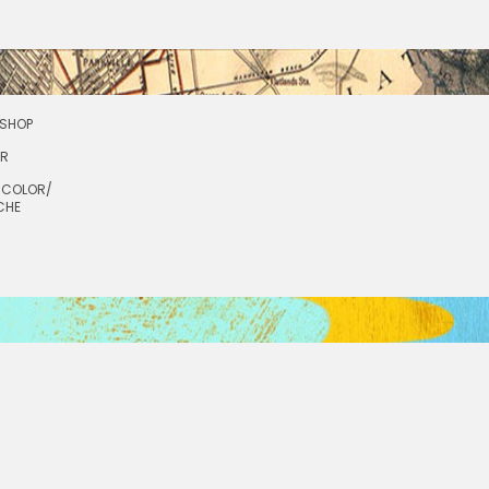
SHOP
OR
RCOLOR/
CHE