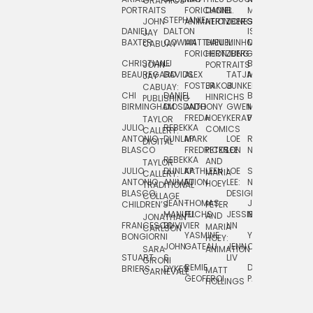
GRAPHICS
SCRA
PORTRAITS
FORICHON:
DANIEL
B.
MIA
PUSHART
STEPHANIE
JOHN
ANIMATION
HERTZBERG
JONES
JIM
DANIEL
DALTON
ISLENIA
NADIA
JAY
TSIN
BAXTER
COWAN
MATTHIEU
DANIEL
MINHO
MIL
RADIC
CABUAY
FORICHON
HERTZBERG:
JUNG
SJOE
CHRISTIANE
LJ
BRUCE
JON
JOHN
PORTRAITS
VAN
BEAUREGARD
DAVIDS
ALEX
TATJANA
MORSER
REINFURT
JAY
LEEU
FOSTER
JAKOB
JUNKER
CABUAY:
CHI
DANIEL
BRUCE
JULIAN
HINRICHS
ZHENI
PUBLISHING
BIRMINGHAM
DIOSDADO
ANTHONY
GWEN
MORSER:
RENTZSCH
VASIL
FREDA
HOEY
KERAVAL
PORTRAITS
TAYLOR
JULIO
REBEKKA
ALEKSEY
COMICS
EVA
CALLERY:
ANTONIO
DUNLAP
MARK
LOE
ROBERT
RICO
VÁZQ
DIGITAL
BLASCO
FREDRICKSON
PETER
LEE
NEUBECKER
REBEKKA
JEFFREY
AND
CHIA
TAYLOR
JULIO
DUNLAP:
KATHLEEN
LOE
SHAW
SMITH
MARIA
VERC
CALLERY:
ANTONIO
ANIMATION
FU
LEE:
NIELSEN
HOEY
TRADITIONAL
JEFFREY
BLASCO:
DESIGN
CHIA
COLLAGE
JEAN-
THOMAS
JOSIE
SMITH:
CHILDREN’S
PETER
VERCE
MANUEL
FUCHS
JESSIE
NORTON
SPORTS
AND
ANIM
JONATHAN
FRANCESCO
DUVIVIER
LIN
MARIA
CARLSON
YASMINE
YUTA
RYAN
BONGIORNI
CHIA
HOEY:
JOHN
GATEAU
JENN
ONODA
SNOOK
VERCE
SARA
ANIMATION
STUART
S.
LIV
COMM
GIRONI
REMIE
DAN
JAMES
BRIERS
DYKES
MATT
CARNEVALE
GEOFFROI
PAGE
STEINBERG
HOLLINGS