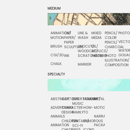
MEDIUM
ANIMATION/
CUT
LINE &
MIXED
PENCIL/
PHOTO
MOTION
PAPER/
WASH
MEDIA
COLOR
VECT
PAPER
PENCIL/
BRUSH
LINOCUT/
OIL/
SCULPTURE
CHARCOAL
WATE
WOODCUT/
ACYLICS/
CGI/ 3D
GOUA
INK
SCRATCHBOARD
PASTEL
PHOTO
ILLUSTRATION/
CHALK
MARKER
COMPOSITION
SPECIALTY
ABSTRACT
CARTOON
ENTERTAINMENT/
HOLIDAY
METAL
ROCKWELL
MUSIC
ADVERTISING
CHARACTER
HOW-
MOTION
SCIENCE
DESIGN
FAMILY
TO
ANIMALS
NARRATIVE
TECHNICAL
CHILDREN
FANTASY/
HUMOROUS
ANIMATION
PACKAGING
TECHNOLOGY
SCI-FI
CHILDREN'S
ICONS