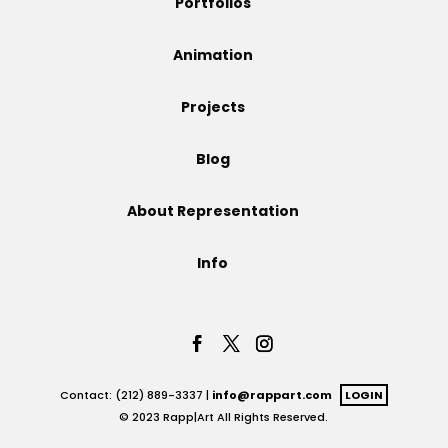
Portfolios
Projects
Animation
Projects
Blog
Blog
About Representation
Info
Info
Contact: (212) 889-3337 |
info@rappart.com
LOGIN
© 2023 Rapp|Art All Rights Reserved.