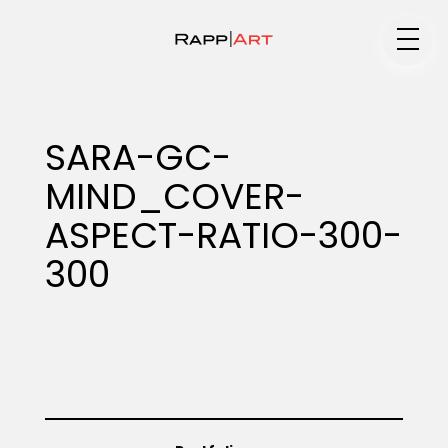
Medium
SARA-GC-
MIND_COVER-
Specialty
ASPECT-RATIO-300-
300
Portfolios
Animation