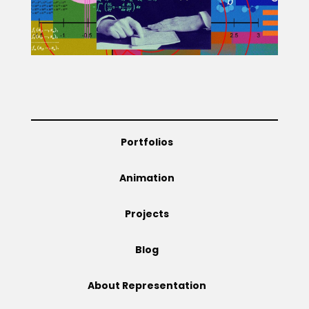
Projects
Blog
Portfolios
Info
Animation
Projects
Blog
About Representation