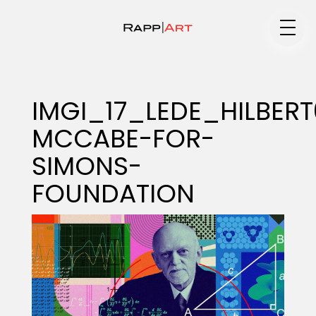
Medium
IMGI_17_LEDE_HILBER
MCCABE-FOR-
Specialty
SIMONS-
FOUNDATION
Portfolios
Animation