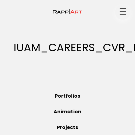
Medium
IUAM_CAREERS_CVR_
Specialty
Portfolios
Portfolios
Animation
Animation
Projects