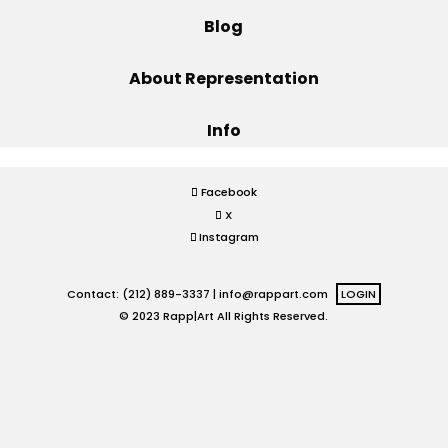
Blog
Projects
About Representation
Info
Blog
Facebook
X
Info
Instagram
Contact: (212) 889-3337 |
info@rappart.com
LOGIN
© 2023 Rapp|Art All Rights Reserved.