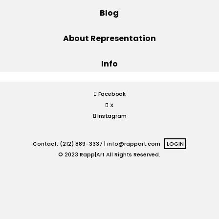
Blog
Projects
About Representation
Info
Blog
Facebook
X
Info
Instagram
Contact: (212) 889-3337 |
info@rappart.com
LOGIN
© 2023 Rapp|Art All Rights Reserved.