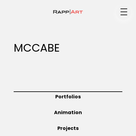
Medium
MCCABE
Specialty
Portfolios
Portfolios
Animation
Animation
Projects