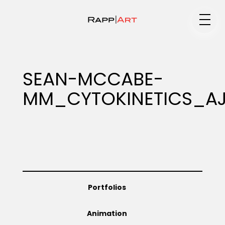
Medium
SEAN-MCCABE-
MM_CYTOKINETICS_A
Specialty
Portfolios
Portfolios
Animation
Animation