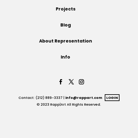
Projects
Projects
Blog
Blog
About Representation
Info
Info
Contact: (212) 889-3337 |
info@rappart.com
LOGIN
© 2023 Rapp|Art All Rights Reserved.