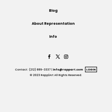
Projects
Blog
About Representation
Blog
Info
Info
Contact: (212) 889-3337 |
info@rappart.com
LOGIN
© 2023 Rapp|Art All Rights Reserved.