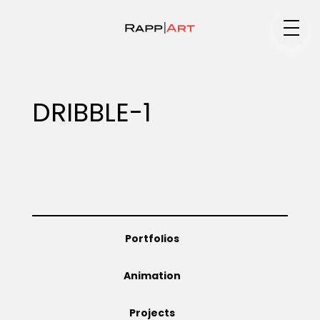
Medium
DRIBBLE-1
Specialty
Portfolios
Portfolios
Animation
Animation
Projects