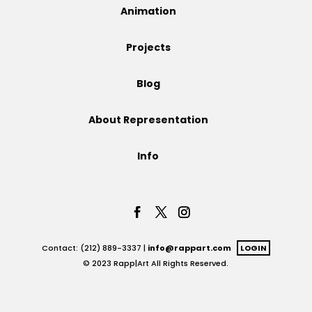
Animation
Projects
Projects
Blog
Blog
About Representation
Info
Info
Contact: (212) 889-3337 |
info@rappart.com
LOGIN
© 2023 Rapp|Art All Rights Reserved.