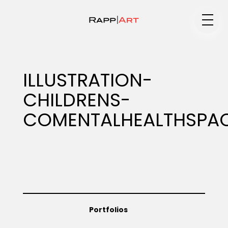
Medium
ILLUSTRATION-
CHILDRENS-
Specialty
COMENTALHEALTHSPA
Portfolios
Animation
Portfolios