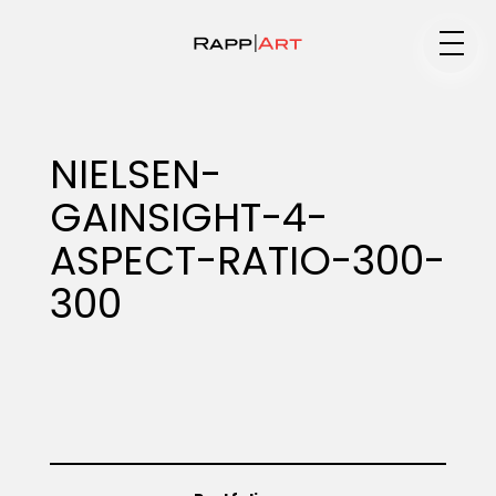
Medium
NIELSEN-
GAINSIGHT-4-
Specialty
ASPECT-RATIO-300-
300
Portfolios
Animation