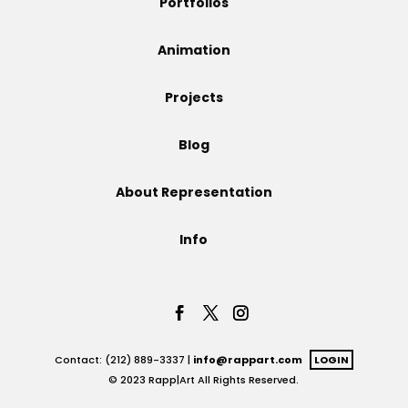
Portfolios
Projects
Animation
Projects
Blog
Blog
About Representation
Info
Info
Contact: (212) 889-3337 |
info@rappart.com
LOGIN
© 2023 Rapp|Art All Rights Reserved.