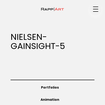
Medium
NIELSEN-
GAINSIGHT-5
Specialty
Portfolios
Portfolios
Animation
Animation