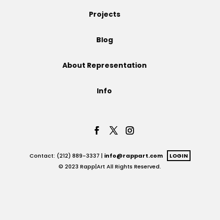
Projects
Projects
Blog
Blog
About Representation
Info
Info
Contact: (212) 889-3337 |
info@rappart.com
LOGIN
© 2023 Rapp|Art All Rights Reserved.