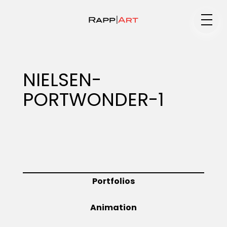
Medium
NIELSEN-
PORTWONDER-1
Specialty
Portfolios
Portfolios
Animation
Animation