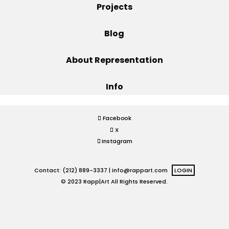
Projects
Projects
Blog
About Representation
Blog
Info
Info
Facebook
X
Instagram
Contact: (212) 889-3337 |
info@rappart.com
LOGIN
© 2023 Rapp|Art All Rights Reserved.