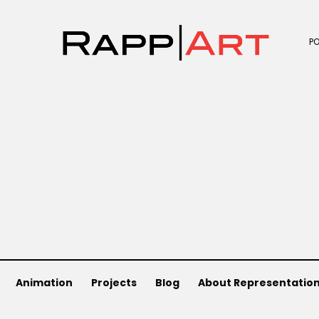
P
Animation
Projects
Blog
About Representatio