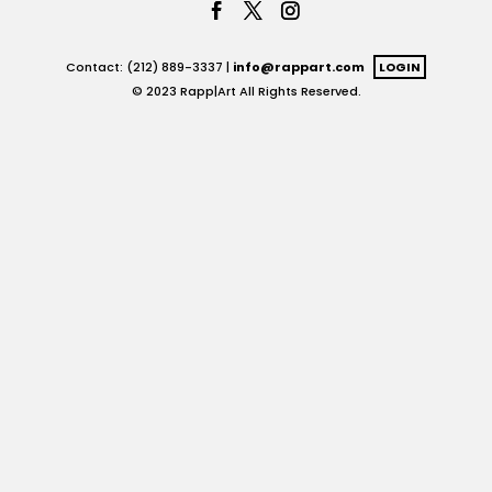
Contact: (212) 889-3337 |
info@rappart.com
LOGIN
© 2023 Rapp|Art All Rights Reserved.