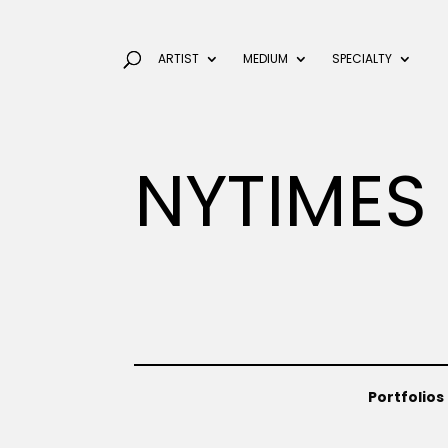
ARTIST
MEDIUM
SPECIALTY
NYTIMES
Portfolios