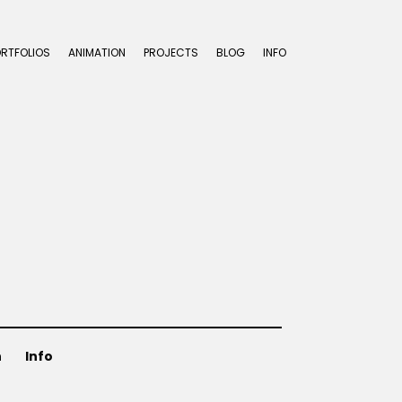
ORTFOLIOS
ANIMATION
PROJECTS
BLOG
INFO
n
Info