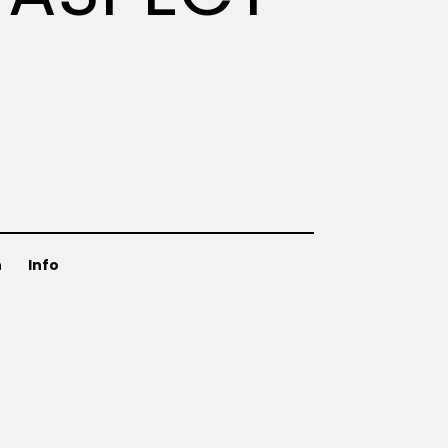
n
Info