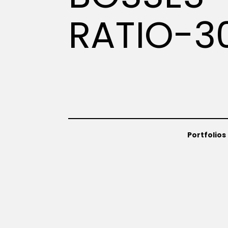
RATIO-3
Portfolios