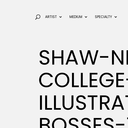
ARTIST
MEDIUM
SPECIALTY
SHAW-NI
COLLEGE
ILLUSTR
BOSSES-