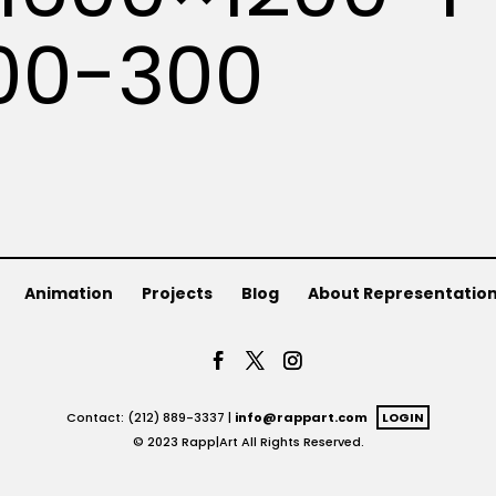
00-300
Animation
Projects
Blog
About Representatio
Contact: (212) 889-3337 |
info@rappart.com
LOGIN
© 2023 Rapp|Art All Rights Reserved.