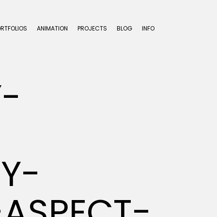
ORTFOLIOS
ANIMATION
PROJECTS
BLOG
INFO
Y-
Y-
-ASPECT-