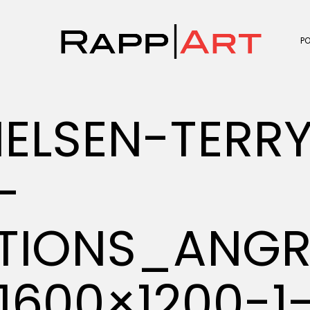
P
ELSEN-TERR
-
ATIONS_ANGR
1600×1200-1