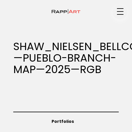
Medium
SHAW_NIELSEN_BELLC
—PUEBLO-BRANCH-
Specialty
MAP—2025—RGB
Portfolios
Animation
Portfolios