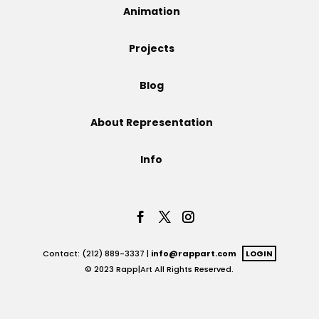
Animation
Projects
Projects
Blog
Blog
About Representation
Info
Info
Contact: (212) 889-3337 |
info@rappart.com
LOGIN
© 2023 Rapp|Art All Rights Reserved.