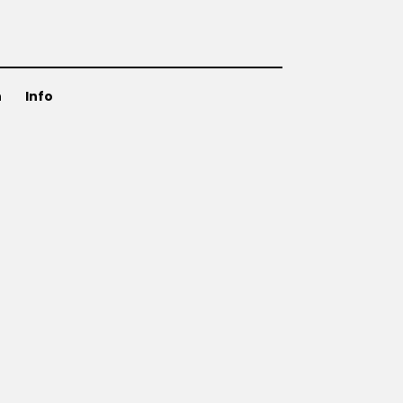
n
Info