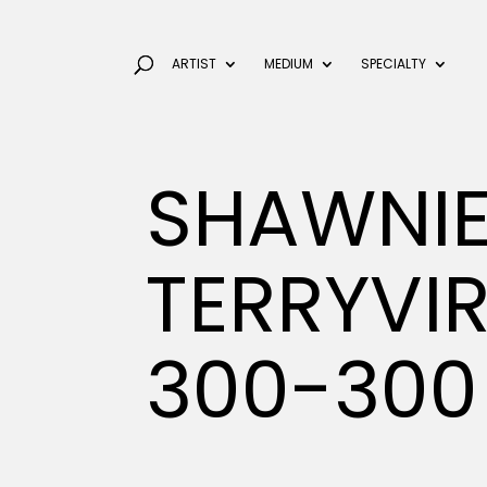
ARTIST
MEDIUM
SPECIALTY
SHAWNIE
TERRYVI
300-300