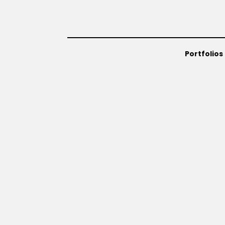
Portfolios