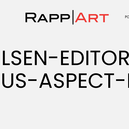
P
LSEN-EDITOR
RUS-ASPECT-