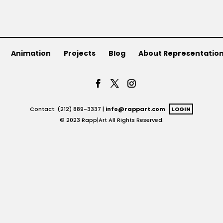
Animation
Projects
Blog
About Representatio
Contact: (212) 889-3337 |
info@rappart.com
LOGIN
© 2023 Rapp|Art All Rights Reserved.