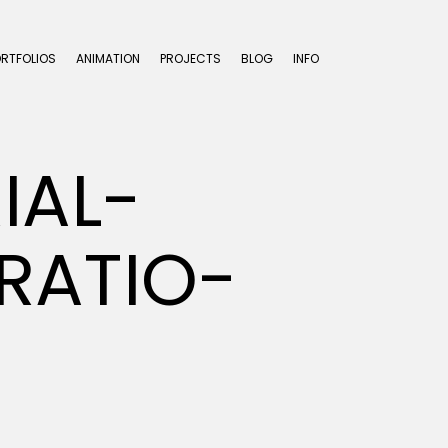
ORTFOLIOS
ANIMATION
PROJECTS
BLOG
INFO
IAL-
RATIO-