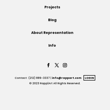
Projects
Projects
Blog
Blog
About Representation
Info
Info
Contact: (212) 889-3337 |
info@rappart.com
LOGIN
© 2023 Rapp|Art All Rights Reserved.