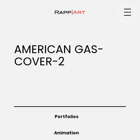
Medium
AMERICAN GAS-
COVER-2
Specialty
Portfolios
Portfolios
Animation
Animation