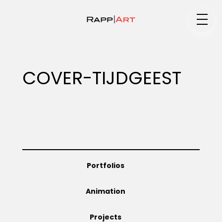
Medium
COVER-TIJDGEEST
Specialty
Portfolios
Portfolios
Animation
Animation
Projects