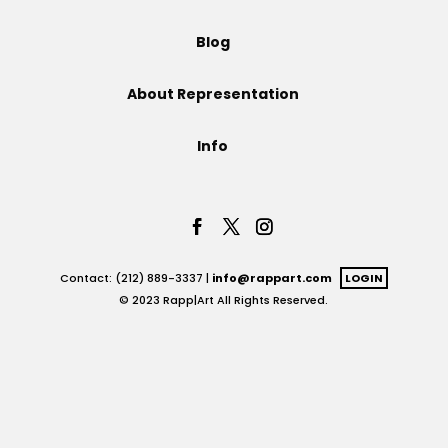
Projects
Blog
About Representation
Blog
Info
Info
Contact: (212) 889-3337 |
info@rappart.com
LOGIN
© 2023 Rapp|Art All Rights Reserved.