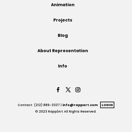
Animation
Projects
Projects
Blog
Blog
About Representation
Info
Info
Contact: (212) 889-3337 |
info@rappart.com
LOGIN
© 2023 Rapp|Art All Rights Reserved.