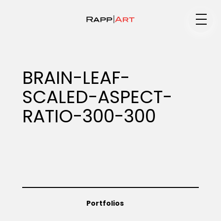
Medium
BRAIN-LEAF-
SCALED-ASPECT-
Specialty
RATIO-300-300
Portfolios
Animation
Portfolios