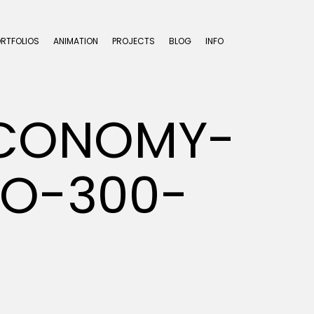
ORTFOLIOS
ANIMATION
PROJECTS
BLOG
INFO
ECONOMY-
IO-300-