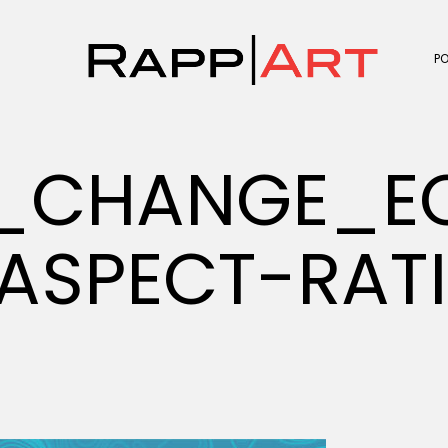
P
E_CHANGE_
ASPECT-RAT