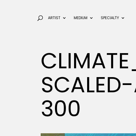
ARTIST
MEDIUM
SPECIALTY
CLIMAT
SCALED-
300