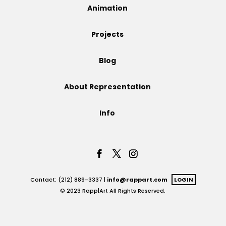
Animation
Projects
Projects
Blog
Blog
About Representation
Info
Info
Contact: (212) 889-3337 |
info@rappart.com
LOGIN
© 2023 Rapp|Art All Rights Reserved.