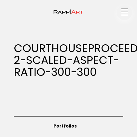
Medium
COURTHOUSEPROCEED
2-SCALED-ASPECT-
Specialty
RATIO-300-300
Portfolios
Animation
Portfolios