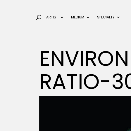
ARTIST
MEDIUM
SPECIALTY
ENVIRON
RATIO-3