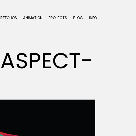
ORTFOLIOS
ANIMATION
PROJECTS
BLOG
INFO
-ASPECT-