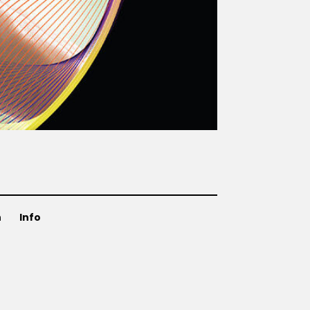
n
Info