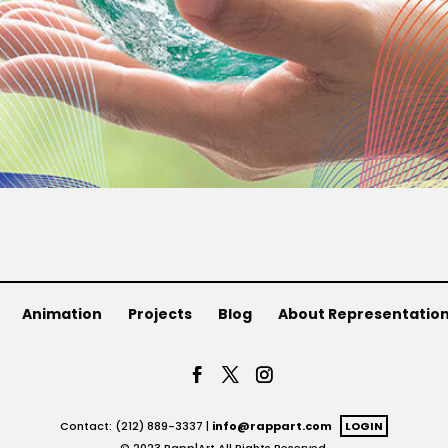
Animation
Projects
Blog
About Representatio
Contact: (212) 889-3337 |
info@rappart.com
LOGIN
© 2023 Rapp|Art All Rights Reserved.