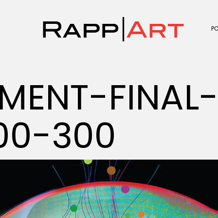
P
MENT-FINAL
00-300