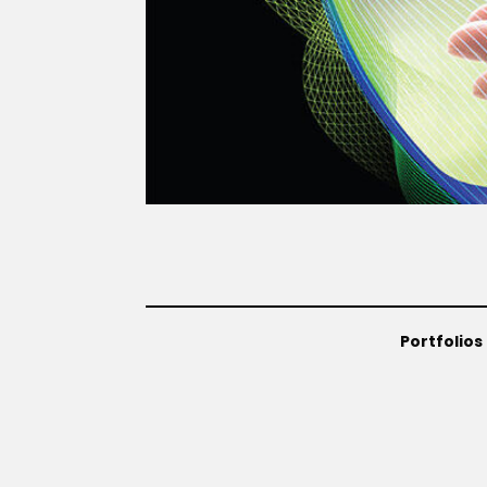
Portfolios