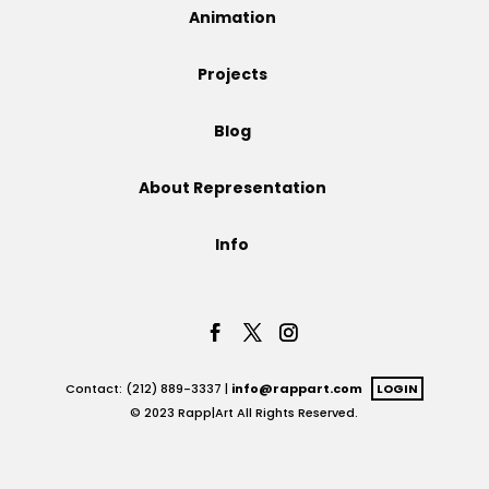
Animation
Projects
Projects
Blog
Blog
About Representation
Info
Info
Contact: (212) 889-3337 |
info@rappart.com
LOGIN
© 2023 Rapp|Art All Rights Reserved.