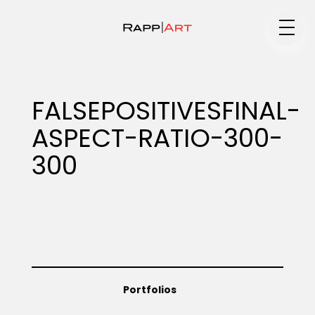
Medium
FALSEPOSITIVESFINAL-
ASPECT-RATIO-300-
Specialty
300
Portfolios
Animation
Portfolios