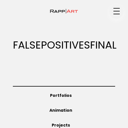
Medium
FALSEPOSITIVESFINAL
Specialty
Portfolios
Portfolios
Animation
Animation
Projects