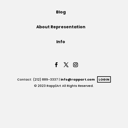
Projects
Blog
About Representation
Blog
Info
Info
Contact: (212) 889-3337 |
info@rappart.com
LOGIN
© 2023 Rapp|Art All Rights Reserved.