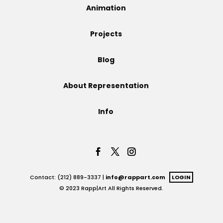
Animation
Projects
Projects
Blog
Blog
About Representation
Info
Info
Contact: (212) 889-3337 |
info@rappart.com
LOGIN
© 2023 Rapp|Art All Rights Reserved.