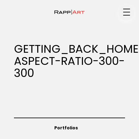
Medium
GETTING_BACK_HOME_
ASPECT-RATIO-300-
Specialty
300
Portfolios
Animation
Portfolios