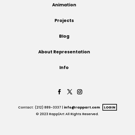
Animation
Projects
Projects
Blog
Blog
About Representation
Info
Info
Contact: (212) 889-3337 |
info@rappart.com
LOGIN
© 2023 Rapp|Art All Rights Reserved.