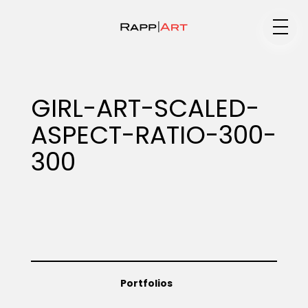
Medium
GIRL-ART-SCALED-
ASPECT-RATIO-300-
Specialty
300
Portfolios
Animation
Portfolios