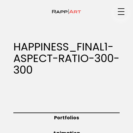
Medium
HAPPINESS_FINAL1-
ASPECT-RATIO-300-
Specialty
300
Portfolios
Animation
Portfolios