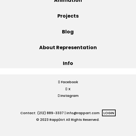
Animation
Projects
Projects
Blog
Blog
About Representation
Info
Info
Facebook
X
Instagram
Contact: (212) 889-3337 |
info@rappart.com
LOGIN
© 2023 Rapp|Art All Rights Reserved.