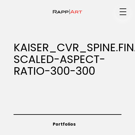
Medium
KAISER_CVR_SPINE.FI
SCALED-ASPECT-
Specialty
RATIO-300-300
Portfolios
Animation
Portfolios