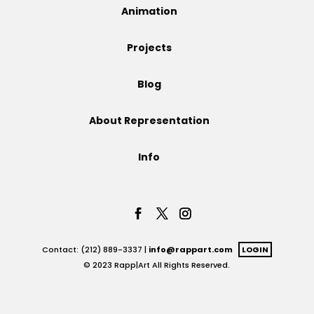
Animation
Projects
Projects
Blog
Blog
About Representation
Info
Info
Contact: (212) 889-3337 |
info@rappart.com
LOGIN
© 2023 Rapp|Art All Rights Reserved.