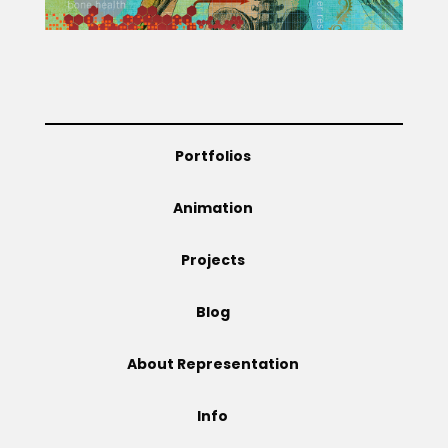
Projects
Blog
Portfolios
Animation
Info
Projects
Blog
About Representation
Info