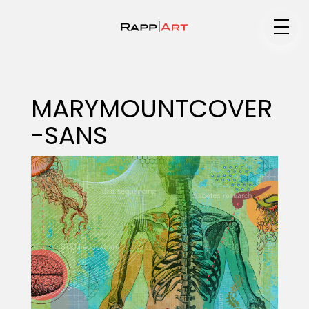
Medium
MARYMOUNTCOVER
-SANS
Specialty
Portfolios
Animation