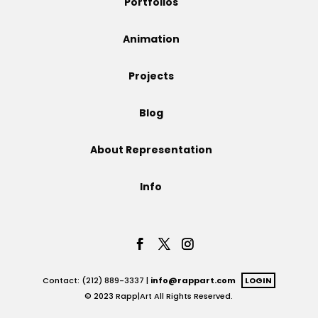
Portfolios
Projects
Animation
Projects
Blog
Blog
About Representation
Info
Info
Contact: (212) 889-3337 |
info@rappart.com
LOGIN
© 2023 Rapp|Art All Rights Reserved.