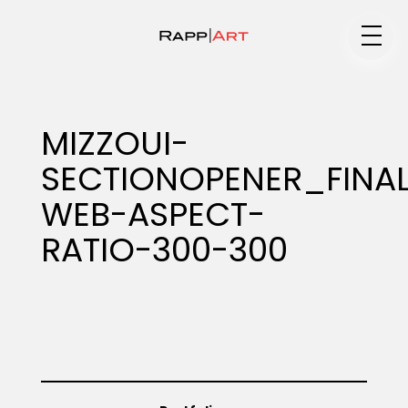
Medium
MIZZOUI-
SECTIONOPENER_FINA
Specialty
WEB-ASPECT-
RATIO-300-300
Portfolios
Animation