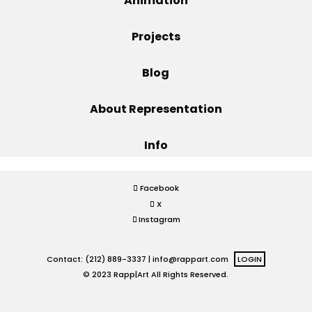
Animation
Projects
Projects
Blog
Blog
About Representation
Info
Info
Facebook
X
Instagram
Contact: (212) 889-3337 |
info@rappart.com
LOGIN
© 2023 Rapp|Art All Rights Reserved.