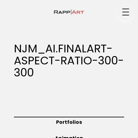
Medium
NJM_AI.FINALART-
ASPECT-RATIO-300-
Specialty
300
Portfolios
Animation
Portfolios