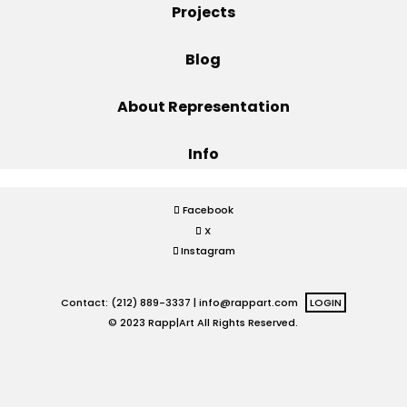
Projects
Projects
Blog
About Representation
Blog
Info
Info
Facebook
X
Instagram
Contact: (212) 889-3337 |
info@rappart.com
LOGIN
© 2023 Rapp|Art All Rights Reserved.