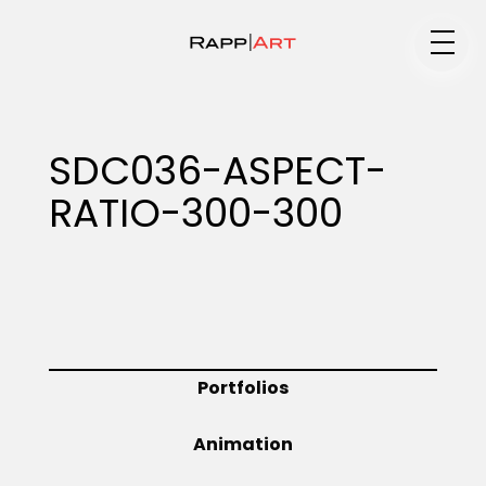
Medium
SDC036-ASPECT-
RATIO-300-300
Specialty
Portfolios
Portfolios
Animation
Animation