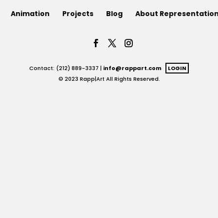
Animation
Projects
Blog
About Representatio
Contact: (212) 889-3337 |
info@rappart.com
LOGIN
© 2023 Rapp|Art All Rights Reserved.