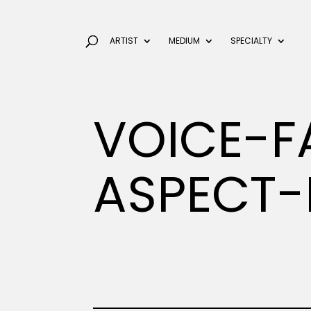
ARTIST
MEDIUM
SPECIALTY
VOICE-F
ASPECT-