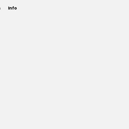
n
Info