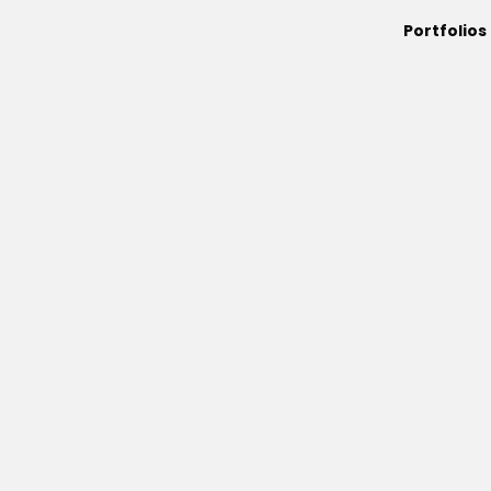
Portfolios