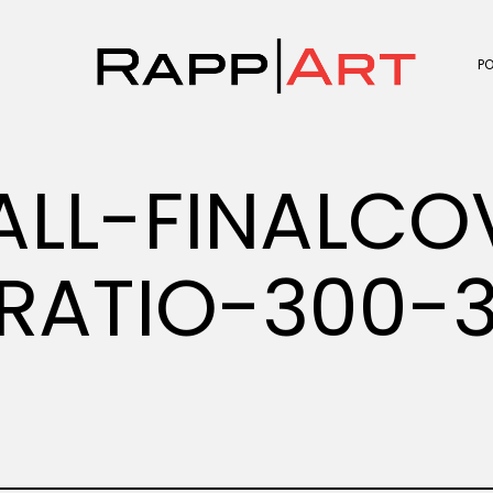
P
ALL-FINALCO
RATIO-300-