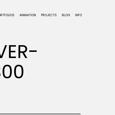
ORTFOLIOS
ANIMATION
PROJECTS
BLOG
INFO
VER-
300