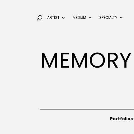
ARTIST
MEDIUM
SPECIALTY
MEMORY
Portfolios