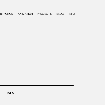
ORTFOLIOS
ANIMATION
PROJECTS
BLOG
INFO
n
Info