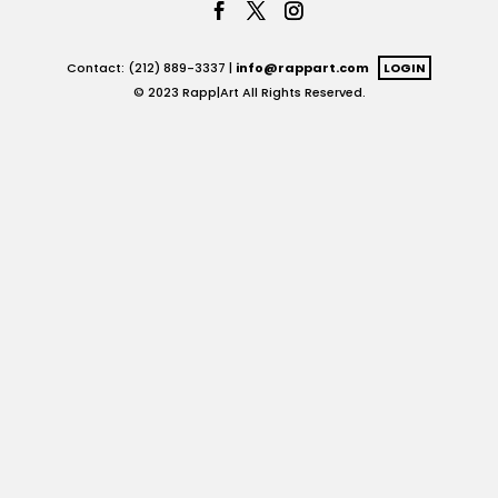
Contact: (212) 889-3337 |
info@rappart.com
LOGIN
© 2023 Rapp|Art All Rights Reserved.