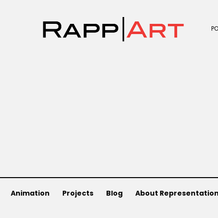
P
Animation
Projects
Blog
About Representatio