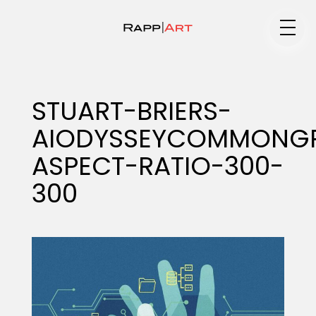
Medium
STUART-BRIERS-
AIODYSSEYCOMMONG
Specialty
ASPECT-RATIO-300-
300
Portfolios
Animation