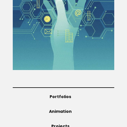
Projects
Blog
Info
Portfolios
Animation
Projects